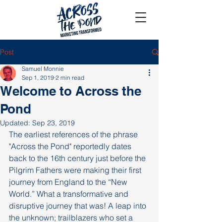
Post
Samuel Monnie
Sep 1, 2019
2 min read
Welcome to Across the
Pond
Updated:
Sep 23, 2019
The earliest references of the phrase 
"Across the Pond" reportedly dates 
back to the 16th century just before the 
Pilgrim Fathers were making their first 
journey from England to the “New 
World.” What a transformative and 
disruptive journey that was! A leap into 
the unknown; trailblazers who set a 