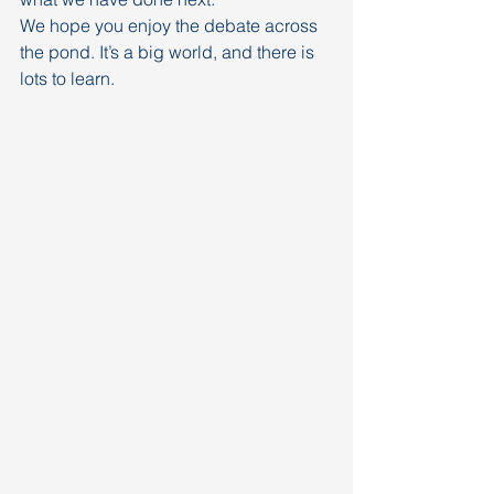
We hope you enjoy the debate across 
the pond. It’s a big world, and there is 
lots to learn.