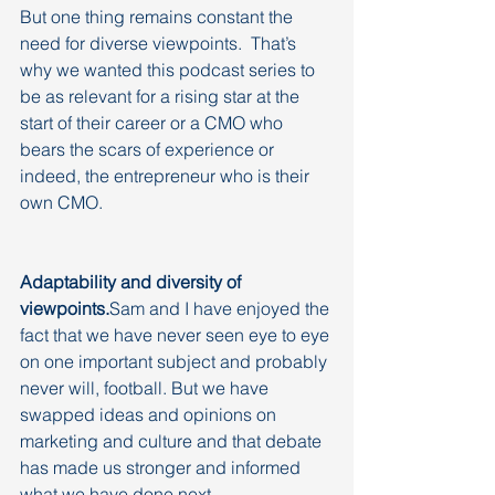
But one thing remains constant the 
need for diverse viewpoints.  That’s 
why we wanted this podcast series to 
be as relevant for a rising star at the 
start of their career or a CMO who 
bears the scars of experience or 
indeed, the entrepreneur who is their 
own CMO. 
Adaptability and diversity of 
viewpoints.
Sam and I have enjoyed the 
fact that we have never seen eye to eye 
on one important subject and probably 
never will, football. But we have 
swapped ideas and opinions on 
marketing and culture and that debate 
has made us stronger and informed 
what we have done next.