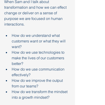
When Sam and I talk about 
transformation and how we can effect 
change or deliver on a sense of 
purpose we are focused on human 
interactions.
How do we understand what 
customers want or what they will 
want?
How do we use technologies to 
make the lives of our customers 
better?
How do we use communication 
effectively?
How do we improve the output 
from our teams?
How do we transform the mindset 
into a growth mindset?