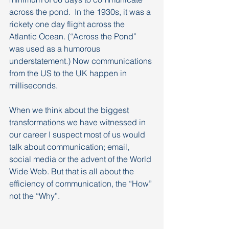
across the pond.  In the 1930s, it was a 
rickety one day flight across the 
Atlantic Ocean. (“Across the Pond” 
was used as a humorous 
understatement.) Now communications 
from the US to the UK happen in 
milliseconds.
When we think about the biggest 
transformations we have witnessed in 
our career I suspect most of us would 
talk about communication; email, 
social media or the advent of the World 
Wide Web. But that is all about the 
efficiency of communication, the “How” 
not the “Why”.