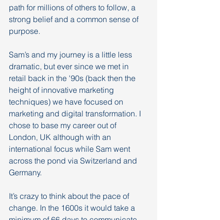
path for millions of others to follow, a 
strong belief and a common sense of 
purpose. 
Sam’s and my journey is a little less 
dramatic, but ever since we met in 
retail back in the '90s (back then the 
height of innovative marketing 
techniques) we have focused on 
marketing and digital transformation. I 
chose to base my career out of 
London, UK although with an 
international focus while Sam went 
across the pond via Switzerland and 
Germany.
It’s crazy to think about the pace of 
change. In the 1600s it would take a 
minimum of 66 days to communicate 