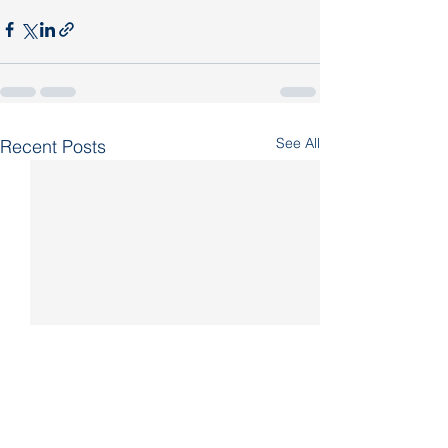
See All
Recent Posts