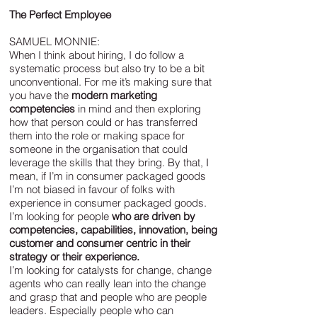
The Perfect Employee
SAMUEL MONNIE:
When I think about hiring, I do follow a
systematic process but also try to be a bit
unconventional. For me it’s making sure that
you have the
modern marketing
competencies
in mind and then exploring
how that person could or has transferred
them into the role or making space for
someone in the organisation that could
leverage the skills that they bring. By that, I
mean, if I’m in consumer packaged goods
I’m not biased in favour of folks with
experience in consumer packaged goods.
I’m looking for people
who are driven by
competencies, capabilities, innovation, being
customer and consumer centric in their
strategy or their experience.
I’m looking for catalysts for change, change
agents who can really lean into the change
and grasp that and people who are people
leaders. Especially people who can