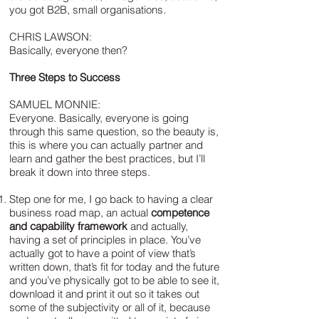
you got B2B, small organisations.
CHRIS LAWSON:
Basically, everyone then?
Three Steps to Success
SAMUEL MONNIE:
Everyone. Basically, everyone is going
through this same question, so the beauty is,
this is where you can actually partner and
learn and gather the best practices, but I’ll
break it down into three steps.
Step one for me, I go back to having a clear
business road map, an actual
competence
and capability framework
and actually,
having a set of principles in place. You’ve
actually got to have a point of view that’s
written down, that’s fit for today and the future
and you’ve physically got to be able to see it,
download it and print it out so it takes out
some of the subjectivity or all of it, because