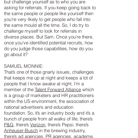
but challenge yourself as to who you are
asking for referrals. If you keep going back to
the same people or people like yourself then
you’re very likely to get people who fall into
the same mould all the time. So, I do try to
challenge myself to look for referrals in
diverse places. But Sam. Once you're there,
once you’ve identified potential recruits, how
do you judge those capabilities, how do you
go about it?
SAMUEL MONNIE:
That’s one of those gnarly issues, challenges
that keeps me up at night and keeps a lot of
people that I know awake at night. I’m a
member of the
Talent Forward Alliance
which
is a group of marketers and HR practitioners
within the US environment, the association of
national advertisers and education
foundation. So, it’s an industry body and it’s a
bunch of people from all walks of life; there’s
P&G
, there’s
Verizon
, there’s Pepsi, there’s
Anheuser-Busch
in the brewing industry,
there’s ad agencies, PR agencies, academe,