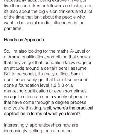
five thousand likes or followers on Instagram,
it’s also about the big vision thinkers and a lot
of the time that isn’t about the people who
want to be social media influencers in the
part time.
Hands on Approach
So, I’m also looking for the maths A-Level or
a drama qualification, something that shows
that they’ve got that foundation knowledge or
an attitude around a certain bent I assume.
But to be honest, it’s really difficult Sam. I
don’t necessarily get that from if someone’s
done a foundation level 1,2 & 3 or a
marketing qualification or even sometimes
you quite often can see a variety of people
that have come through a degree process
and you’re thinking, well,
where’s the practical
application in terms of what you learnt?
Interestingly, apprenticeships now are
increasingly getting focus from the