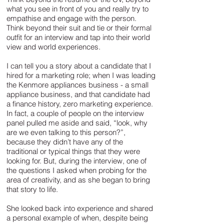
what you see in front of you and really try to
empathise and engage with the person.
Think beyond their suit and tie or their formal
outfit for an interview and tap into their world
view and world experiences.
I can tell you a story about a candidate that I
hired for a marketing role; when I was leading
the Kenmore appliances business - a small
appliance business, and that candidate had
a finance history, zero marketing experience.
In fact, a couple of people on the interview
panel pulled me aside and said, “look, why
are we even talking to this person?”,
because they didn’t have any of the
traditional or typical things that they were
looking for. But, during the interview, one of
the questions I asked when probing for the
area of creativity, and as she began to bring
that story to life.
She looked back into experience and shared
a personal example of when, despite being