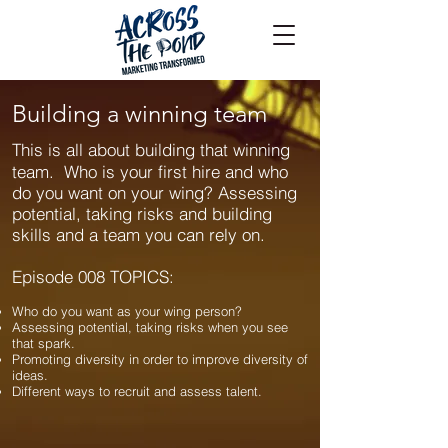
Building a winning team
This is all about building that winning
team. Who is your first hire and who
do you want on your wing? Assessing
potential, taking risks and building
skills and a team you can rely on.
Episode 008 TOPICS:
Who do you want as your wing person?
Assessing potential, taking risks when you see
that spark.
Promoting diversity in order to improve diversity of
ideas.
Different ways to recruit and assess talent.