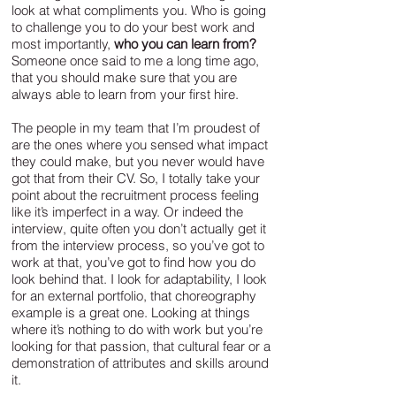
look at what compliments you. Who is going
to challenge you to do your best work and
most importantly,
who you can learn from?
Someone once said to me a long time ago,
that you should make sure that you are
always able to learn from your first hire.
The people in my team that I’m proudest of
are the ones where you sensed what impact
they could make, but you never would have
got that from their CV. So, I totally take your
point about the recruitment process feeling
like it’s imperfect in a way. Or indeed the
interview, quite often you don’t actually get it
from the interview process, so you’ve got to
work at that, you’ve got to find how you do
look behind that. I look for adaptability, I look
for an external portfolio, that choreography
example is a great one. Looking at things
where it’s nothing to do with work but you’re
looking for that passion, that cultural fear or a
demonstration of attributes and skills around
it.