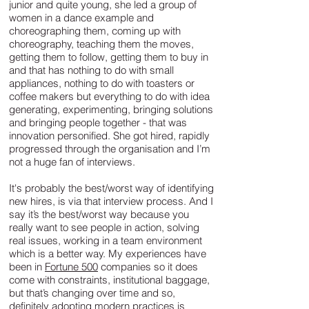
junior and quite young, she led a group of
women in a dance example and
choreographing them, coming up with
choreography, teaching them the moves,
getting them to follow, getting them to buy in
and that has nothing to do with small
appliances, nothing to do with toasters or
coffee makers but everything to do with idea
generating, experimenting, bringing solutions
and bringing people together - that was
innovation personified. She got hired, rapidly
progressed through the organisation and I’m
not a huge fan of interviews.
It's probably the best/worst way of identifying
new hires, is via that interview process. And I
say it’s the best/worst way because you
really want to see people in action, solving
real issues, working in a team environment
which is a better way. My experiences have
been in
Fortune 500
companies so it does
come with constraints, institutional baggage,
but that’s changing over time and so,
definitely adopting modern practices is