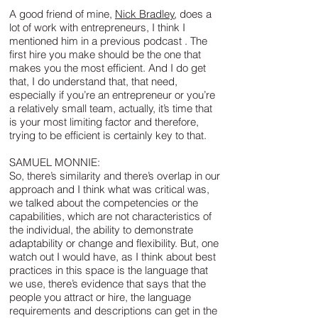
A good friend of mine,
Nick Bradley
, does a
lot of work with entrepreneurs, I think I
mentioned him in a previous podcast . The
first hire you make should be the one that
makes you the most efficient. And I do get
that, I do understand that, that need,
especially if you’re an entrepreneur or you’re
a relatively small team, actually, it’s time that
is your most limiting factor and therefore,
trying to be efficient is certainly key to that.
SAMUEL MONNIE:
So, there’s similarity and there’s overlap in our
approach and I think what was critical was,
we talked about the competencies or the
capabilities, which are not characteristics of
the individual, the ability to demonstrate
adaptability or change and flexibility. But, one
watch out I would have, as I think about best
practices in this space is the language that
we use, there’s evidence that says that the
people you attract or hire, the language
requirements and descriptions can get in the