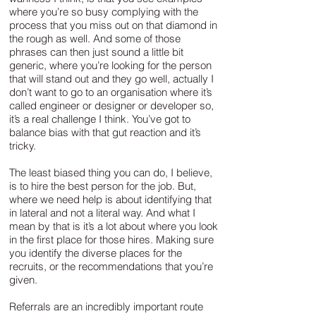
where you’re so busy complying with the
process that you miss out on that diamond in
the rough as well. And some of those
phrases can then just sound a little bit
generic, where you’re looking for the person
that will stand out and they go well, actually I
don’t want to go to an organisation where it’s
called engineer or designer or developer so,
it’s a real challenge I think. You’ve got to
balance bias with that gut reaction and it’s
tricky.
The least biased thing you can do, I believe,
is to hire the best person for the job. But,
where we need help is about identifying that
in lateral and not a literal way. And what I
mean by that is it’s a lot about where you look
in the first place for those hires. Making sure
you identify the diverse places for the
recruits, or the recommendations that you’re
given.
Referrals are an incredibly important route