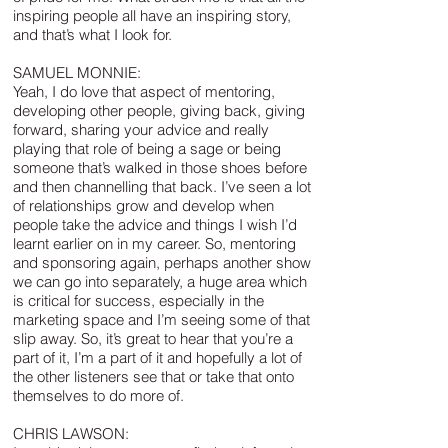
inspiring people all have an inspiring story,
and that’s what I look for.
SAMUEL MONNIE:
Yeah, I do love that aspect of mentoring,
developing other people, giving back, giving
forward, sharing your advice and really
playing that role of being a sage or being
someone that’s walked in those shoes before
and then channelling that back. I’ve seen a lot
of relationships grow and develop when
people take the advice and things I wish I’d
learnt earlier on in my career. So, mentoring
and sponsoring again, perhaps another show
we can go into separately, a huge area which
is critical for success, especially in the
marketing space and I’m seeing some of that
slip away. So, it’s great to hear that you’re a
part of it, I’m a part of it and hopefully a lot of
the other listeners see that or take that onto
themselves to do more of.
CHRIS LAWSON: