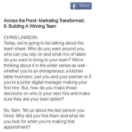
Share
Across the Pond- Marketing Transformed.
8. Building A Winning Team
CHRIS LAWSON:
Today, we’re going to be talking about the
team sheet. Who do you want around you,
who can you rely on and what mix of talent
do you want to bring to your team? We’re
thinking about it in the wider sense as well -
whether you’re an entrepreneur, a kitchen
table business, just you and your partner or if
you’re a junior digital manager making your
first hire. But, how do you make those
decisions on who is your next hire and make
sure they are your best option?
So, Sam. Tell us about the last person you
hired. Why did you hire them and what do
you look for when you're making that
appointment?