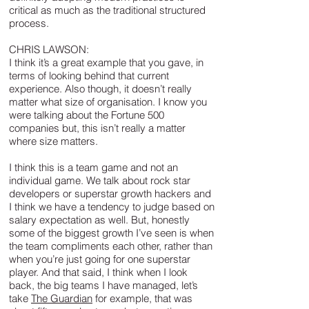
critical as much as the traditional structured
process.
CHRIS LAWSON:
I think it’s a great example that you gave, in
terms of looking behind that current
experience. Also though, it doesn’t really
matter what size of organisation. I know you
were talking about the Fortune 500
companies but, this isn’t really a matter
where size matters.
I think this is a team game and not an
individual game. We talk about rock star
developers or superstar growth hackers and
I think we have a tendency to judge based on
salary expectation as well. But, honestly
some of the biggest growth I’ve seen is when
the team compliments each other, rather than
when you’re just going for one superstar
player. And that said, I think when I look
back, the big teams I have managed, let’s
take
The Guardian
for example, that was