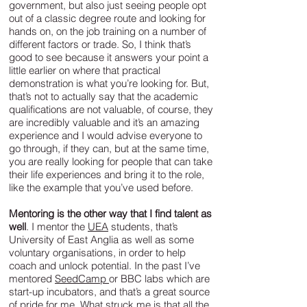
government, but also just seeing people opt
out of a classic degree route and looking for
hands on, on the job training on a number of
different factors or trade. So, I think that’s
good to see because it answers your point a
little earlier on where that practical
demonstration is what you’re looking for. But,
that’s not to actually say that the academic
qualifications are not valuable, of course, they
are incredibly valuable and it’s an amazing
experience and I would advise everyone to
go through, if they can, but at the same time,
you are really looking for people that can take
their life experiences and bring it to the role,
like the example that you’ve used before.
Mentoring is the other way that I find talent as
well
. I mentor the
UEA
students, that’s
University of East Anglia as well as some
voluntary organisations, in order to help
coach and unlock potential. In the past I’ve
mentored
SeedCamp
or BBC labs which are
start-up incubators, and that’s a great source
of pride for me. What struck me is that all the