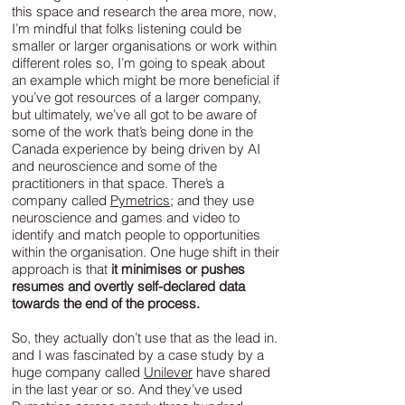
this space and research the area more, now,
I’m mindful that folks listening could be
smaller or larger organisations or work within
different roles so, I’m going to speak about
an example which might be more beneficial if
you’ve got resources of a larger company,
but ultimately, we’ve all got to be aware of
some of the work that’s being done in the
Canada experience by being driven by AI
and neuroscience and some of the
practitioners in that space. There’s a
company called
Pymetrics
; and they use
neuroscience and games and video to
identify and match people to opportunities
within the organisation. One huge shift in their
approach is that
it minimises or pushes
resumes and overtly self-declared data
towards the end of the process.
So, they actually don’t use that as the lead in.
and I was fascinated by a case study by a
huge company called
Unilever
have shared
in the last year or so. And they’ve used