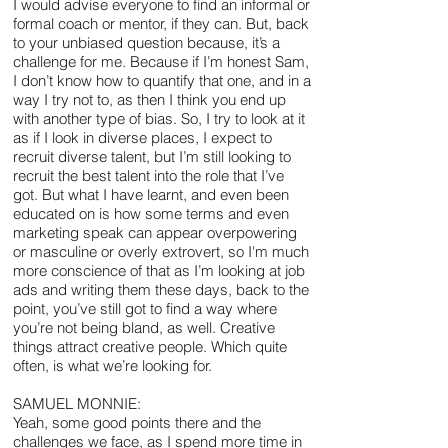
I would advise everyone to find an informal or
formal coach or mentor, if they can. But, back
to your unbiased question because, it’s a
challenge for me. Because if I’m honest Sam,
I don’t know how to quantify that one, and in a
way I try not to, as then I think you end up
with another type of bias. So, I try to look at it
as if I look in diverse places, I expect to
recruit diverse talent, but I’m still looking to
recruit the best talent into the role that I’ve
got. But what I have learnt, and even been
educated on is how some terms and even
marketing speak can appear overpowering
or masculine or overly extrovert, so I'm much
more conscience of that as I’m looking at job
ads and writing them these days, back to the
point, you’ve still got to find a way where
you’re not being bland, as well. Creative
things attract creative people. Which quite
often, is what we’re looking for.
SAMUEL MONNIE:
Yeah, some good points there and the
challenges we face, as I spend more time in