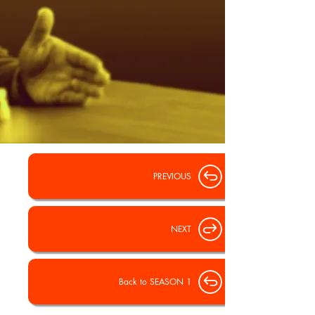
PREVIOUS
NEXT
Back to SEASON 1