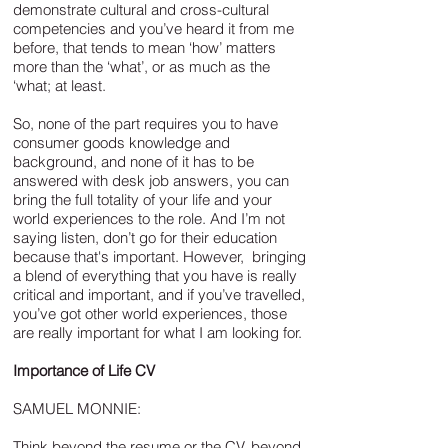
demonstrate cultural and cross-cultural
competencies and you’ve heard it from me
before, that tends to mean ‘how’ matters
more than the ‘what’, or as much as the
‘what; at least.
So, none of the part requires you to have
consumer goods knowledge and
background, and none of it has to be
answered with desk job answers, you can
bring the full totality of your life and your
world experiences to the role. And I’m not
saying listen, don’t go for their education
because that's important. However, bringing
a blend of everything that you have is really
critical and important, and if you’ve travelled,
you’ve got other world experiences, those
are really important for what I am looking for.
Importance of Life CV
SAMUEL MONNIE:
Think beyond the resume or the CV, beyond