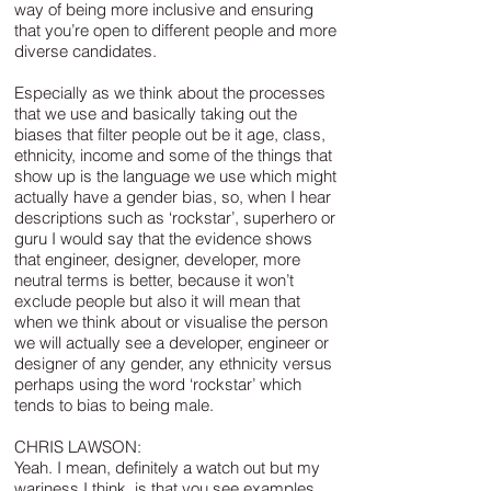
way of being more inclusive and ensuring
that you’re open to different people and more
diverse candidates.
Especially as we think about the processes
that we use and basically taking out the
biases that filter people out be it age, class,
ethnicity, income and some of the things that
show up is the language we use which might
actually have a gender bias, so, when I hear
descriptions such as ‘rockstar’, superhero or
guru I would say that the evidence shows
that engineer, designer, developer, more
neutral terms is better, because it won’t
exclude people but also it will mean that
when we think about or visualise the person
we will actually see a developer, engineer or
designer of any gender, any ethnicity versus
perhaps using the word ‘rockstar’ which
tends to bias to being male.
CHRIS LAWSON:
Yeah. I mean, definitely a watch out but my
wariness I think, is that you see examples