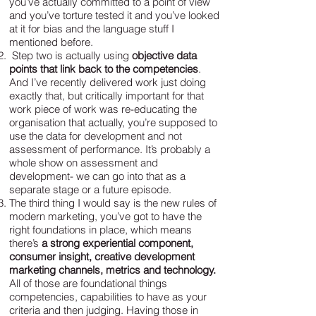
you’ve actually committed to a point of view
and you’ve torture tested it and you’ve looked
at it for bias and the language stuff I
mentioned before.
Step two is actually using
objective data
points that link back to the competencies
.
And I’ve recently delivered work just doing
exactly that, but critically important for that
work piece of work was re-educating the
organisation that actually, you’re supposed to
use the data for development and not
assessment of performance. It’s probably a
whole show on assessment and
development- we can go into that as a
separate stage or a future episode.
The third thing I would say is the new rules of
modern marketing, you’ve got to have the
right foundations in place, which means
there’s
a strong experiential component,
consumer insight, creative development
marketing channels, metrics and technology.
All of those are foundational things
competencies, capabilities to have as your
criteria and then judging. Having those in