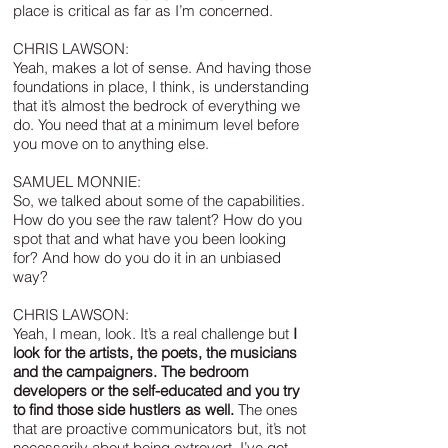
place is critical as far as I’m concerned.
CHRIS LAWSON:
Yeah, makes a lot of sense. And having those
foundations in place, I think, is understanding
that it’s almost the bedrock of everything we
do. You need that at a minimum level before
you move on to anything else.
SAMUEL MONNIE:
So, we talked about some of the capabilities.
How do you see the raw talent? How do you
spot that and what have you been looking
for? And how do you do it in an unbiased
way?
CHRIS LAWSON:
Yeah, I mean, look. It’s a real challenge but
I
look for the artists, the poets, the musicians
and the campaigners. The bedroom
developers or the self-educated and you try
to find those side hustlers as well.
The ones
that are proactive communicators but, it’s not
necessarily about being extrovert, I’ve got