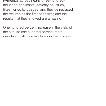
Pymetrics across nearly three-hundred-
thousand applicants, seventy countries,
fifteen or so languages, and they’ve replaced
the resume as the first pass filter, and the
results that they showed are amazing.
One hundred percent increase in the yield of
the hire, so one hundred percent more
people actually coming through the process,
seventy five percent reduction in time to hire,
twenty five percent decrease in recruiting
costs, and record diversity across gender,
ethnicity and socioeconomic status that was
coming through their organisation. This
approach doesn’t lead with the traditional
way of actually recruiting. It was a huge
deliverable for them and it breaks some of
these conventions and biases that we may
not want to talk about, or struggle to fight.
It's not driven by whether you went to Oxford
or Cambridge or Princeton, the diversity stat
showed that people were making it through
the process who would have been filtered out