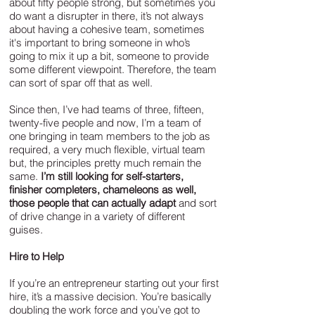
about fifty people strong, but sometimes you
do want a disrupter in there, it’s not always
about having a cohesive team, sometimes
it's important to bring someone in who’s
going to mix it up a bit, someone to provide
some different viewpoint. Therefore, the team
can sort of spar off that as well.
Since then, I’ve had teams of three, fifteen,
twenty-five people and now, I’m a team of
one bringing in team members to the job as
required, a very much flexible, virtual team
but, the principles pretty much remain the
same.
I’m still looking for self-starters,
finisher completers, chameleons as well,
those people that can actually adapt
and sort
of drive change in a variety of different
guises.
Hire to Help
If you’re an entrepreneur starting out your first
hire, it’s a massive decision. You’re basically
doubling the work force and you’ve got to