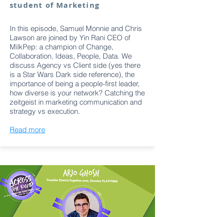
student of Marketing
In this episode, Samuel Monnie and Chris
Lawson are joined by Yin Rani CEO of
MilkPep: a champion of Change,
Collaboration, Ideas, People, Data. We
discuss Agency vs Client side (yes there
is a Star Wars Dark side reference), the
importance of being a people-first leader,
how diverse is your network? Catching the
zeitgeist in marketing communication and
strategy vs execution.
Read more