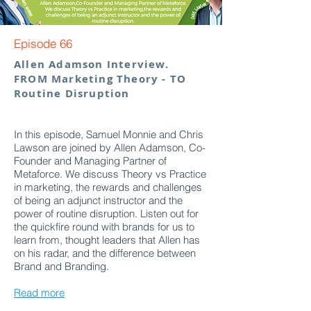
Episode 66
Allen Adamson Interview.
FROM Marketing Theory - TO
Routine Disruption
In this episode, Samuel Monnie and Chris
Lawson are joined by Allen Adamson, Co-
Founder and Managing Partner of
Metaforce. We discuss Theory vs Practice
in marketing, the rewards and challenges
of being an adjunct instructor and the
power of routine disruption. Listen out for
the quickfire round with brands for us to
learn from, thought leaders that Allen has
on his radar, and the difference between
Brand and Branding.
Read more