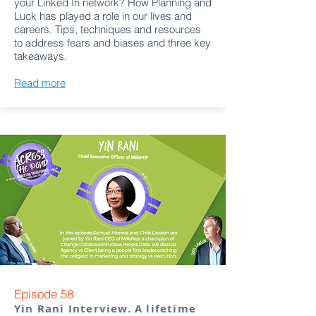
your Linked In network? How Planning and
Luck has played a role in our lives and
careers. Tips, techniques and resources
to address fears and biases and three key
takeaways.
Read more
Episode 58
Yin Rani Interview. A lifetime