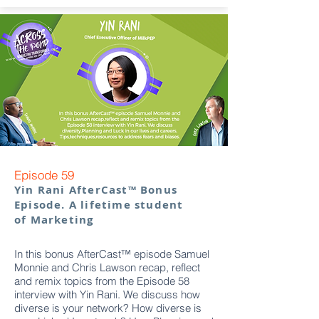
Episode 59
Yin Rani AfterCast™ Bonus
Episode. A lifetime student
of Marketing
In this bonus AfterCast™ episode Samuel
Monnie and Chris Lawson recap, reflect
and remix topics from the Episode 58
interview with Yin Rani. We discuss how
diverse is your network? How diverse is