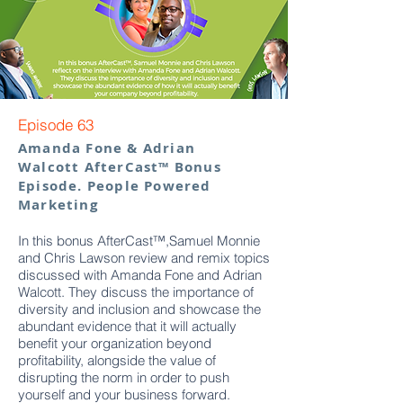
Episode 63
Amanda Fone & Adrian
Walcott AfterCast™ Bonus
Episode. People Powered
Marketing
In this bonus AfterCast™,Samuel Monnie
and Chris Lawson review and remix topics
discussed with Amanda Fone and Adrian
Walcott. They discuss the importance of
diversity and inclusion and showcase the
abundant evidence that it will actually
benefit your organization beyond
profitability, alongside the value of
disrupting the norm in order to push
yourself and your business forward.