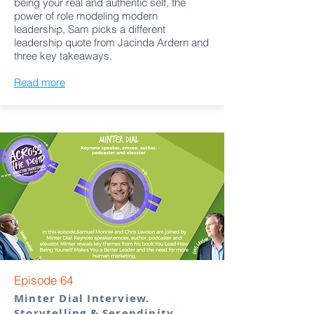
being your real and authentic self, the
power of role modeling modern
leadership, Sam picks a different
leadership quote from Jacinda Ardern and
three key takeaways.
Read more
Episode 64
Minter Dial Interview.
Storytelling & Serendipity