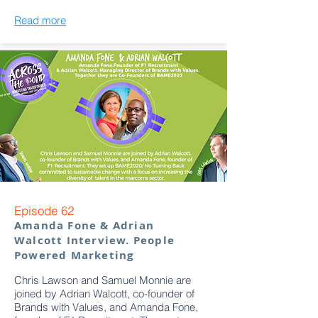
Read more
Episode 62
Amanda Fone & Adrian
Walcott Interview. People
Powered Marketing
Chris Lawson and Samuel Monnie are
joined by Adrian Walcott, co-founder of
Brands with Values, and Amanda Fone,