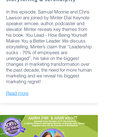
In this episode, Samuel Monnie and Chris
Lawson are joined by Minter Dial Keynote
speaker, emcee, author, podcaster and
elevator. Minter reveals key themes from
his book: You Lead - How Being Yourself
Makes You a Better Leader. We discuss
storytelling, Minter’s claim that “Leadership
sucks - 70% of employees are
unengaged”, his take on the biggest
changes in marketing transformation over
the past decade, the need for more human
marketing and we reveal his biggest
marketing regret!
Read more