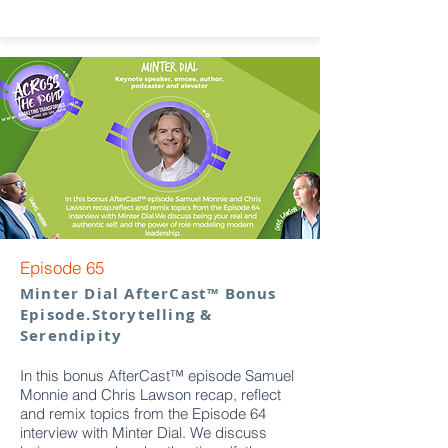
Episode 65
Minter Dial AfterCast™ Bonus
Episode.Storytelling &
Serendipity
In this bonus AfterCast™ episode Samuel
Monnie and Chris Lawson recap, reflect
and remix topics from the Episode 64
interview with Minter Dial. We discuss