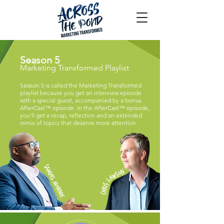
Season 5
Marketing Transformed Playlist
Season 5 is called the Marketing Transformed
playlist because you get an interview episode
with a special guest, accompanied by a bonus
AfterCast™ episode. In the AfterCast™ episode,
you’ll get a recap, reflection and an extended
remix of topics that deserve more attention.