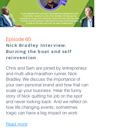
Episode 60
Nick Bradley Interview.
Burning the boat and self
reinvention
Chris and Sam are joined by entrepreneur
and multi ultra-marathon runner, Nick
Bradley. We discuss the importance of
your own personal brand and how that can
scale up your business. Hear the funny
story of Nick quitting his job on the spot
and never looking back. And we reflect on
how life changing events, sometimes
tragic can have a big impact on work.
Read more