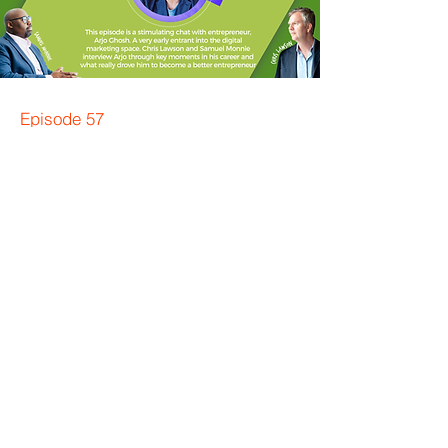
Episode 57
Arjo Ghosh AfterCast™️
Bonus Episode
Backstory of Entrepreneurial
success
In this bonus AfterCast™ episode Samuel
Monnie and Chris Lawson recap, reflect
and remix topics from the interview with
Arjo Ghosh: Advent of digital marketing,
self-reflection, entrepreneurial spirit and
the power of questioning. And case
studies of inspirational entrepreneurs.
Read more