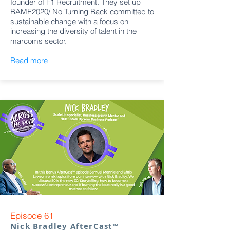
founder of F1 Recruitment. They set up
BAME2020/ No Turning Back committed to
sustainable change with a focus on
increasing the diversity of talent in the
marcoms sector.
Read more
Episode 61
Nick Bradley AfterCast™