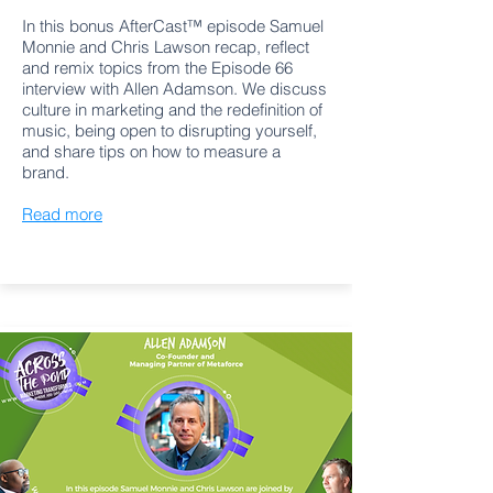
In this bonus AfterCast™ episode Samuel
Monnie and Chris Lawson recap, reflect
and remix topics from the Episode 66
interview with Allen Adamson. We discuss
culture in marketing and the redefinition of
music, being open to disrupting yourself,
and share tips on how to measure a
brand.
Read more