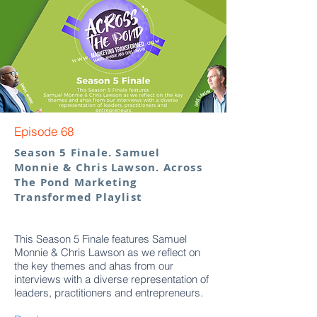
Episode 68
Season 5 Finale. Samuel
Monnie & Chris Lawson. Across
The Pond Marketing
Transformed Playlist
This Season 5 Finale features Samuel
Monnie & Chris Lawson as we reflect on
the key themes and ahas from our
interviews with a diverse representation of
leaders, practitioners and entrepreneurs.