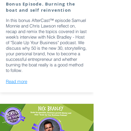
Bonus Episode. Burning the
boat and self reinvention
In this bonus AfterCast™ episode Samuel
Monnie and Chris Lawson reflect on,
recap and remix the topics covered in last
week’s interview with Nick Bradley - Host
of "Scale Up Your Business" podcast. We
discuss why 50 is the new 30, storytelling,
your personal brand, how to become a
successful entrepreneur and whether
burning the boat really is a good method
to follow.
Read more