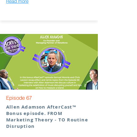
Read more
Episode 67
Allen Adamson AfterCast™
Bonus episode. FROM
Marketing Theory - TO Routine
Disruption