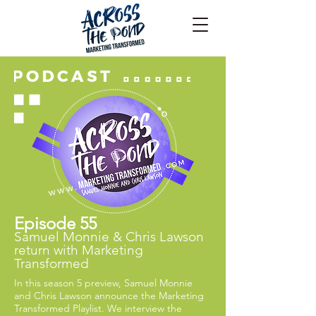
Episode 55
Samuel Monnie & Chris Lawson
return with Marketing
Transformed
In this season 5 preview, Samuel Monnie
and Chris Lawson announce the Marketing
Transformed Playlist. We interview the