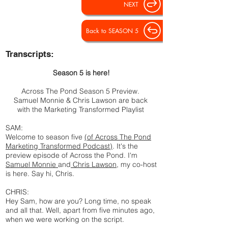
NEXT
Back to SEASON 5
Transcripts:
Season 5 is here!
Across The Pond Season 5 Preview.
Samuel Monnie & Chris Lawson are back
with the Marketing Transformed Playlist
SAM:
Welcome to season five
(of Across The Pond
Marketing Transformed Podcast)
. It's the
preview episode of Across the Pond. I'm
Samuel Monnie
and
Chris Lawson
, my co-host
is here. Say hi, Chris.
CHRIS:
Hey Sam, how are you? Long time, no speak
and all that. Well, apart from five minutes ago,
when we were working on the script.