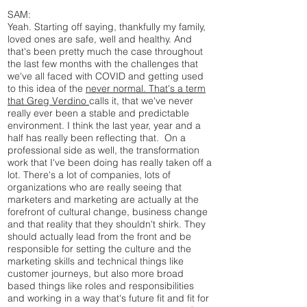
SAM:
Yeah. Starting off saying, thankfully my family,
loved ones are safe, well and healthy. And
that's been pretty much the case throughout
the last few months with the challenges that
we've all faced with COVID and getting used
to this idea of the
never normal. That's a term
that Greg Verdino
calls it, that we've never
really ever been a stable and predictable
environment. I think the last year, year and a
half has really been reflecting that. On a
professional side as well, the transformation
work that I've been doing has really taken off a
lot. There's a lot of companies, lots of
organizations who are really seeing that
marketers and marketing are actually at the
forefront of cultural change, business change
and that reality that they shouldn't shirk. They
should actually lead from the front and be
responsible for setting the culture and the
marketing skills and technical things like
customer journeys, but also more broad
based things like roles and responsibilities
and working in a way that's future fit and fit for