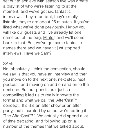
set out to achieve with season five was create
a playlist of who we're listening to at the
moment, and we've got six, fantastic
interviews. They're brilliant, they're really
listable, they’re are about 25 minutes. If you've
liked what we've done previously, I know you
will like our guests and I've already let one
name out of the bag,
Minter,
and we'll come
back to that. But, we've got some fantastic
names there and we haven't just stopped
interviews. Have we Sam?
SAM:
No, absolutely. I think the convention, should
we say, is that you have an interview and then
you move on to the next one, next step, next
podcast, and moving on and on and on to the
next one. But our guests are just so
compelling it led us to really innovate the
format and what we call the 'AfterCast™ '
concept. It's like an after show or an after
party, that's curated by us but we're calling it
'The AfterCast™ '. We actually did spend a lot
of time debating and following up on a
number of the themes that we talked about.