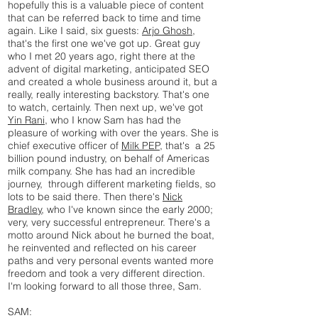
hopefully this is a valuable piece of content
that can be referred back to time and time
again. Like I said, six guests:
Arjo Ghosh
,
that's the first one we've got up. Great guy
who I met 20 years ago, right there at the
advent of digital marketing, anticipated SEO
and created a whole business around it, but a
really, really interesting backstory. That's one
to watch, certainly. Then next up, we've got
Yin Rani,
who I know Sam has had the
pleasure of working with over the years. She is
chief executive officer of
Milk PEP,
that's a 25
billion pound industry, on behalf of Americas
milk company. She has had an incredible
journey, through different marketing fields, so
lots to be said there. Then there's
Nick
Bradley
, who I've known since the early 2000;
very, very successful entrepreneur. There's a
motto around Nick about he burned the boat,
he reinvented and reflected on his career
paths and very personal events wanted more
freedom and took a very different direction.
I'm looking forward to all those three, Sam.
SAM: