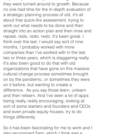
they were turned around to growth. Because
no one had time for the in-depth evaluation of
a strategic planning process of old, it's all
about that quick-fire assessment, trying to
work out what needs to be done and then
straight into an action plan and then rinse and
repeat, redo, redo, redo. It's been great. I
think over the last, I would say sort of nine
months, I probably worked with more
companies than I've worked with in the last
two or three years, which is staggering really.
It's also been good to do that with old
organizations that have gone on this massive
cultural change process sometimes brought
on by the pandemic, or sometimes they were
on it before, but wanting to create a
difference. As you say those learn, unlearn
and then relearn. And I've seen a lot of apps
being really, really encouraging, looking at
sort of some starters and founders and CEOs
and even private equity houses, try to do
things differently.
So it has been fascinating for me to work and I
also recognized Sam, which I think was a