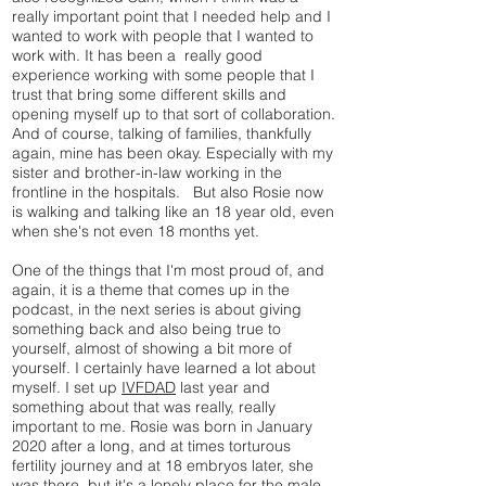
really important point that I needed help and I
wanted to work with people that I wanted to
work with. It has been a really good
experience working with some people that I
trust that bring some different skills and
opening myself up to that sort of collaboration.
And of course, talking of families, thankfully
again, mine has been okay. Especially with my
sister and brother-in-law working in the
frontline in the hospitals. But also Rosie now
is walking and talking like an 18 year old, even
when she's not even 18 months yet.
One of the things that I'm most proud of, and
again, it is a theme that comes up in the
podcast, in the next series is about giving
something back and also being true to
yourself, almost of showing a bit more of
yourself. I certainly have learned a lot about
myself. I set up
IVFDAD
last year and
something about that was really, really
important to me. Rosie was born in January
2020 after a long, and at times torturous
fertility journey and at 18 embryos later, she
was there, but it's a lonely place for the male