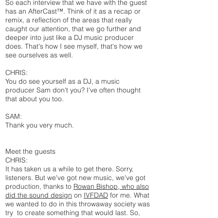
So each interview that we have with the guest
has an AfterCast™. Think of it as a recap or
remix, a reflection of the areas that really
caught our attention, that we go further and
deeper into just like a DJ music producer
does. That's how I see myself, that's how we
see ourselves as well.
CHRIS:
You do see yourself as a DJ, a music
producer Sam don't you? I've often thought
that about you too.
SAM:
Thank you very much.
Meet the guests
CHRIS:
It has taken us a while to get there. Sorry,
listeners. But we've got new music, we've got
production, thanks to
Rowan Bishop, who also
did the sound design
on
IVFDAD
for me. What
we wanted to do in this throwaway society was
try to create something that would last. So,