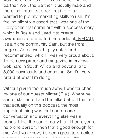
partner. Well, the partner is usually male and
there isn't much support out there, so I
wanted to put my marketing skills to use. I'm
feeling slightly blessed that I was one of the
lucky ones that came out with a success story
which is Rosie and used it to create
awareness and created the podcast,
IVFDAD.
It's a niche community Sam, but the front
page of Apple was highly noted and
recommended' which I was very proud about.
Three newspaper and magazine interviews,
webinars in South Africa and beyond, and
8,000 downloads and counting. So, I'm very
proud of what I'm doing.
Without giving too much away, I was touched
by one of our guests
Minter (Dial)
. Where he
sort of started off and he talked about the fact
that actually on this podcast, the most
important thing was that one-on-one
conversation and everything else was a
bonus. I feel the same really that if I can, yeah,
help one person, then that's good enough for
me. And you know, it's been great to practice