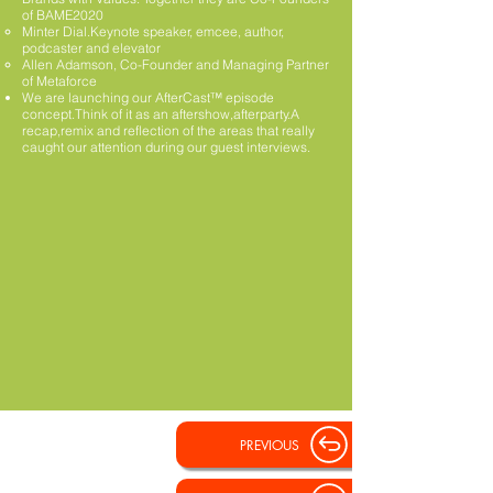
of BAME2020
Minter Dial.Keynote speaker, emcee, author,
podcaster and elevator
Allen Adamson, Co-Founder and Managing Partner
of Metaforce
We are launching our AfterCast™ episode
concept.Think of it as an aftershow,afterparty.A
recap,remix and reflection of the areas that really
caught our attention during our guest interviews.
PREVIOUS