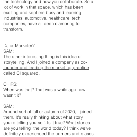
the technology and how you collaborate. So a
lot of work in that space, which has been
exciting and kept me busy and learning
industries; automotive, healthcare, tech
companies, have all been clamoring to
transform.
DJ or Marketer?
SAM:
The other interesting thing is this idea of
storytelling. And I joined a company as
co-
founder and leading the marketing practice
called
CI squared
.
CHIRS:
When was that? That was a while ago now
wasn't it?
SAM:
Around sort of fall or autumn of 2020, I joined
them. It's really thinking about what story
you're telling yourself. Is it true? What stories
are you telling the world today? I think we've
definitely experienced the barriers and biases