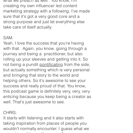
what we preach as well. You know, I'm
creating my own influencer led content
marketing strategy with a following. I've made
sure that it's got a very good core and a
strong purpose and just let everything else
take care of itself actually.
SAM:
Yeah, I love the success that you're having
with that. Again, you know, going through a
journey and being a practitioner, but also
rolling up your sleeves and getting into it. So
not being a pundit
pontificating
from the side,
but actually something which is very personal
and bringing that story to the world and
helping others. So it's awesome to see your
success and really proud of that. You know,
this podcast game is definitely very, very, very
enticing because you keep being a creator as
well. That's just awesome to see.
CHRIS:
It starts with listening and it also starts with
taking inspiration from places of people you
wouldn't normally encounter. I guess what we