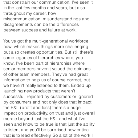
that constrain our communication. I've seen it
in the last few months and years, but also
throughout my career, how
miscommunication, misunderstandings and
disagreements can be the differences
between success and failure at work.
You've got the multi-generational workforce
now, which makes things more challenging,
but also creates opportunities. But still there's
some legacies of hierarchies where, you
know, I've been part of hierarchies where
senior members haven't valued the opinions
of other team members. They've had great
information to help us of course correct, but
we haven't really listened to them. Ended up
launching new products that weren't
successful, rejected by customers or ignored
by consumers and not only does that impact
the P&L (profit and loss) there's a huge
impact on productivity, on trust and just overall
morale beyond just the P&L and what I've
seen and know to be true is that just the ability
to listen, and you'll be surprised how critical
that is to lead effectively. So a lot of the work I