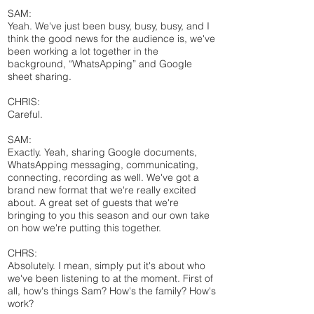
SAM:
Yeah. We've just been busy, busy, busy, and I
think the good news for the audience is, we've
been working a lot together in the
background, “WhatsApping” and Google
sheet sharing.
CHRIS:
Careful.
SAM:
Exactly. Yeah, sharing Google documents,
WhatsApping messaging, communicating,
connecting, recording as well. We've got a
brand new format that we're really excited
about. A great set of guests that we're
bringing to you this season and our own take
on how we're putting this together.
CHRS:
Absolutely. I mean, simply put it's about who
we've been listening to at the moment. First of
all, how's things Sam? How's the family? How's
work?