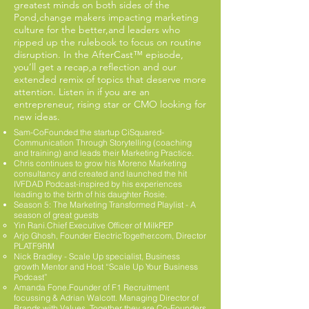
greatest minds on both sides of the
Pond,change makers impacting marketing
culture for the better,and leaders who
ripped up the rulebook to focus on routine
disruption. In the AfterCast™ episode,
you’ll get a recap,a reflection and our
extended remix of topics that deserve more
attention. Listen in if you are an
entrepreneur, rising star or CMO looking for
new ideas.
Sam-CoFounded the startup CiSquared-
Communication Through Storytelling (coaching
and training) and leads their Marketing Practice.
Chris continues to grow his Moreno Marketing
consultancy and created and launched the hit
IVFDAD Podcast-inspired by his experiences
leading to the birth of his daughter Rosie.
Season 5: The Marketing Transformed Playlist - A
season of great guests ​
Yin Rani.Chief Executive Officer of MilkPEP
Arjo Ghosh, Founder ElectricTogether.com, Director
PLATF9RM
Nick Bradley - Scale Up specialist, Business
growth Mentor and Host “Scale Up Your Business
Podcast”
Amanda Fone.Founder of F1 Recruitment
focussing & Adrian Walcott. Managing Director of
Brands with Values. Together they are Co-Founders