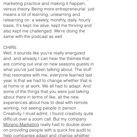
marketing practice and making it happen,
versus theory. Being more entrepreneurial just
means a lot of learning, unlearning and
relearning on a weekly, monthly, daily, hourly
basis. It's kept me alive, kept me thriving and
also kept me challenged. We're doing the
same with the podcast as well.
CHIRS:
Well, it sounds like you're really energized
and, and already I can hear the themes that
are coming out viral on new seasons guests in
what you've just been talking about. The stuff
that resonates with me, everyone learned last
year, is that we had to change whether that is
at home or at work. We all had to adapt. And
some of the things that you were just talking
about there in terms of like, all the new
experiences about how to deal with remote
working, not seeing people in person.
Creativity, I must admit, I found creativity quite
difficult over a zoom call. But my company
Moreno Marketing
really had to double down
on providing people with a quick fire audit to
help companies adapt and change whether