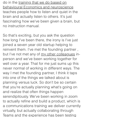
do in the
training that we do based on
behavioural Economics and neuroscience
teaches people how to listen and quiet in the
brain and actually listen to others. It's just
fascinating how we've been given a brain, but
no instruction manual.
So that's exciting, but you ask the question
how long I've been there, the irony is I've just
joined a seven year old startup helping to
reinvent them. I've met the founding partner ,
but I've not met any of
my other colleagues
in-
person and we've been working together for
well over a year. That for me just sums up this
never normal of working in different ways. The
way I met the founding partner, I think it taps
into one of the things we talked about is
planning versus luck. So don't be so certain
that you're actually planning what's going on
and realize that often things happen
serendipitously. We've been working in zoom
to actually refine and build a product, which is
a communications training we deliver currently
virtually, but actually collaborating through
Teams and the experience has been testing