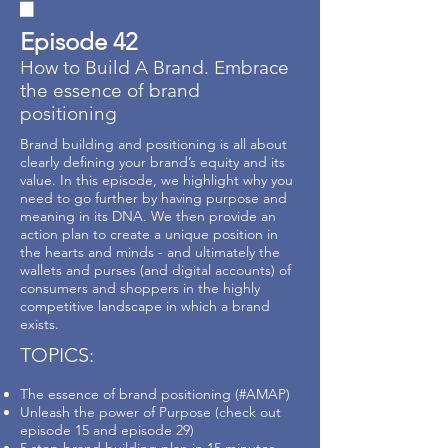
Episode 42
How to Build A Brand. Embrace
the essence of brand
positioning
Brand building and positioning is all about
clearly defining your brand’s equity and its
value. In this episode, we highlight why you
need to go further by having purpose and
meaning in its DNA. We then provide an
action plan to create a unique position in
the hearts and minds - and ultimately the
wallets and purses (and digital accounts) of
consumers and shoppers in the highly
competitive landscape in which a brand
exists.
TOPICS:
The essence of brand positioning (#AMAP)
Unleash the power of Purpose (check out
episode 15 and episode 29)