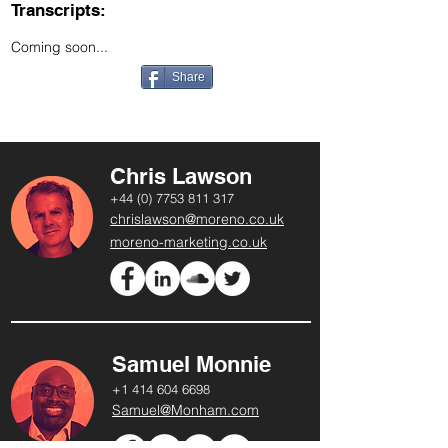
Transcripts:
Coming soon...
Share
Chris Lawson
+44 (0) 7753 811 317
chrislawson@moreno.co.uk
moreno-marketing.co.uk
Samuel Monnie
+1 414 604 6698
Samuel@Monham.com