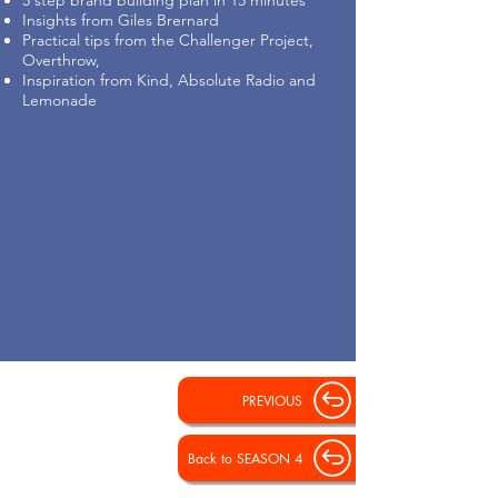
5 step brand building plan in 15 minutes
Insights from Giles Brernard
Practical tips from the Challenger Project,
Overthrow,
Inspiration from Kind, Absolute Radio and
Lemonade
PREVIOUS
Back to SEASON 4