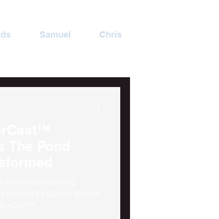
ads
Samuel
Chris
erCast™
nsformed
ss The Pond Marketing
de curated by Samuel Monnie
fterCast™'.