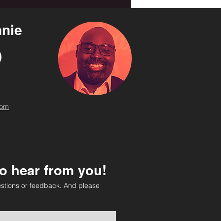
nie
com
o hear from you!
stions or feedback. And please