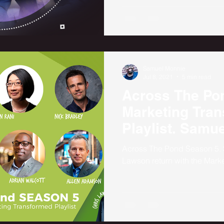
Samuel Monnie
Jul 8, 2021
5 min read
Across The Po
Marketing Tra
Playlist. Samu
Chris Lawson
Across The Pond Season 5.
Lawson return with the Marke