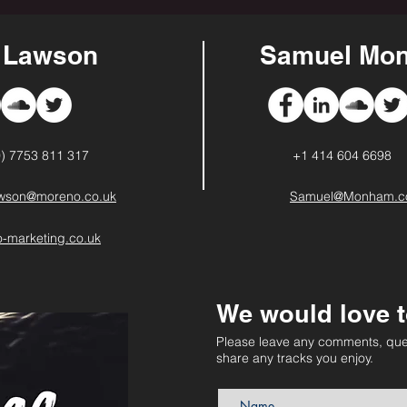
s Lawson
Samuel Mon
0) 7753 811 317
+1 414 604 6698
awson@moreno.co.uk
Samuel@Monham.
-marketing.co.uk
We would love t
Please leave any comments, que
share any tracks you enjoy.