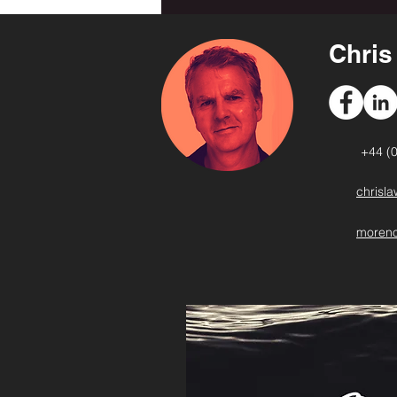
Chri
+44 (
chrisl
moreno