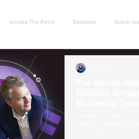
Across The Pond
Seasons
Quick re
Samuel Monnie
Jul 8, 2021
3 min read
The Bonus Aft
Episode Across The Pond
Marketing Tra
The story of the bonus Acro
Transformed podcast episo
& Chris Lawson called an ‘A