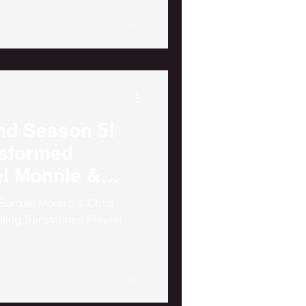
nd Season 5!
nsformed
el Monnie &
 Samuel Monnie & Chris
ting Transformed Playlist